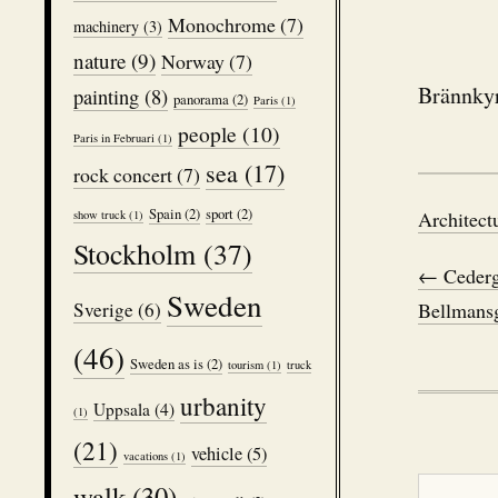
Monochrome
(7)
machinery
(3)
nature
(9)
Norway
(7)
Brännkyr
painting
(8)
panorama
(2)
Paris
(1)
people
(10)
Paris in Februari
(1)
sea
(17)
rock concert
(7)
Spain
(2)
sport
(2)
Architect
show truck
(1)
Stockholm
(37)
← Cederg
Sweden
Bellmansg
Sverige
(6)
(46)
Sweden as is
(2)
tourism
(1)
truck
urbanity
Uppsala
(4)
(1)
(21)
vehicle
(5)
vacations
(1)
walk
(30)