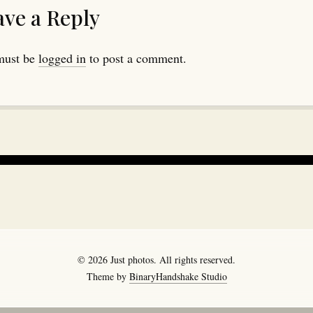
ave a Reply
must be
logged in
to post a comment.
© 2026 Just photos. All rights reserved.
Theme by
BinaryHandshake Studio