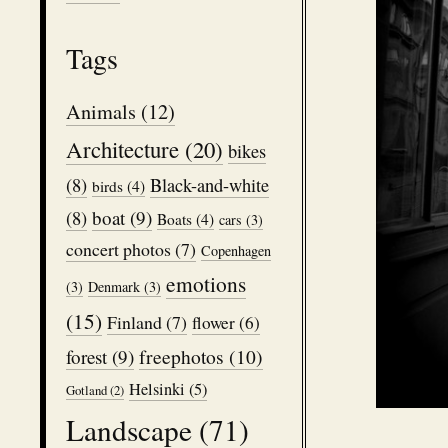
Tags
Animals
(12)
Architecture
(20)
bikes
(8)
Black-and-white
birds
(4)
boat
(9)
(8)
Boats
(4)
cars
(3)
concert photos
(7)
Copenhagen
emotions
(3)
Denmark
(3)
(15)
Finland
(7)
flower
(6)
freephotos
(10)
forest
(9)
Helsinki
(5)
Gotland
(2)
Landscape
(71)