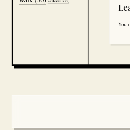
winterwalk
(2)
Le
You 