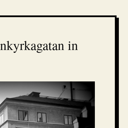
nnkyrkagatan in