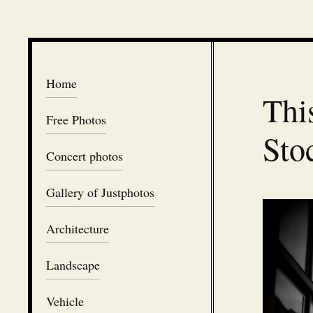
Home
Thi
Free Photos
Sto
Concert photos
Gallery of Justphotos
Architecture
Landscape
Vehicle