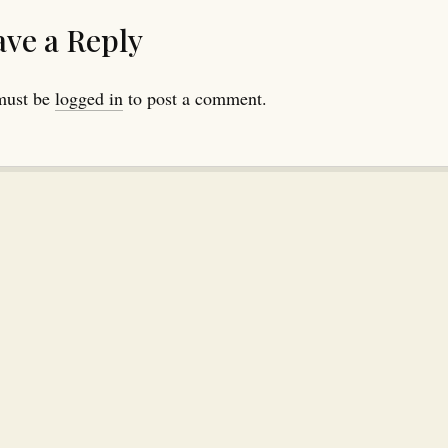
ave a Reply
must be
logged in
to post a comment.