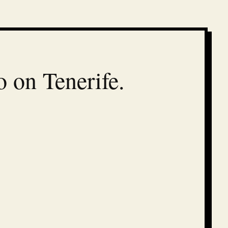
o on Tenerife.