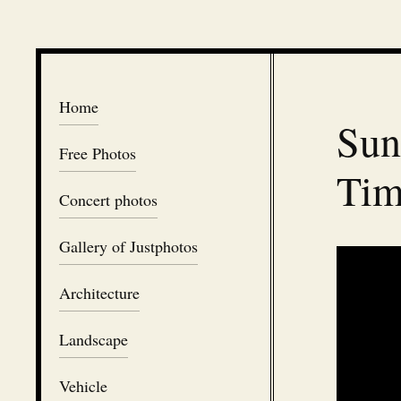
Home
Sun
Free Photos
Tim
Concert photos
Gallery of Justphotos
Architecture
Landscape
Vehicle