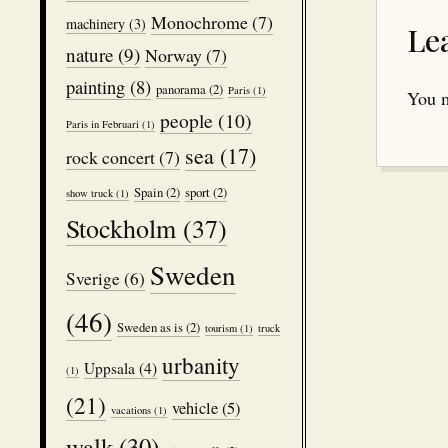
Monochrome
(7)
machinery
(3)
Le
nature
(9)
Norway
(7)
painting
(8)
panorama
(2)
Paris
(1)
You 
people
(10)
Paris in Februari
(1)
sea
(17)
rock concert
(7)
Spain
(2)
sport
(2)
show truck
(1)
Stockholm
(37)
Sweden
Sverige
(6)
(46)
Sweden as is
(2)
tourism
(1)
truck
urbanity
Uppsala
(4)
(1)
(21)
vehicle
(5)
vacations
(1)
walk
(30)