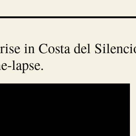
rise in Costa del Silenci
e-lapse.