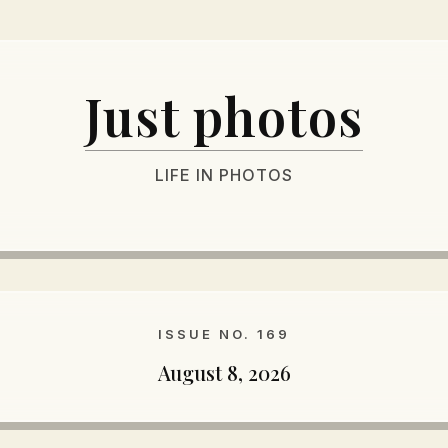
Just photos
LIFE IN PHOTOS
ISSUE NO. 169
August 8, 2026