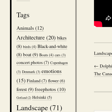
Tags
Animals
(12)
Architecture
(20)
bikes
(8)
Black-and-white
birds
(4)
Landscap
boat
(9)
(8)
Boats
(4)
cars
(3)
concert photos
(7)
Copenhagen
← Dolphi
emotions
(3)
Denmark
(3)
The Cana
(15)
Finland
(7)
flower
(6)
freephotos
(10)
forest
(9)
Helsinki
(5)
Gotland
(2)
Landscape
(71)