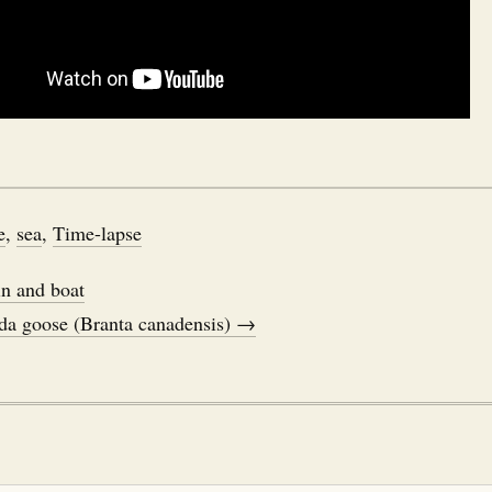
e
,
sea
,
Time-lapse
n and boat
da goose (Branta canadensis) →