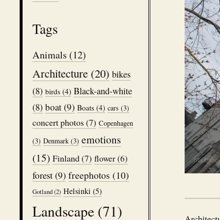
Tags
Animals
(12)
Architecture
(20)
bikes
(8)
Black-and-white
birds
(4)
boat
(9)
(8)
Boats
(4)
cars
(3)
concert photos
(7)
Copenhagen
emotions
(3)
Denmark
(3)
(15)
Finland
(7)
flower
(6)
freephotos
(10)
forest
(9)
Helsinki
(5)
Gotland
(2)
Landscape
(71)
Architect