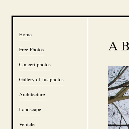
Home
A B
Free Photos
Concert photos
Gallery of Justphotos
Architecture
Landscape
Vehicle