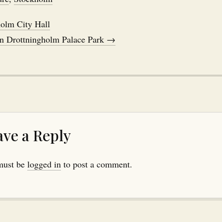
olm City Hall
in Drottningholm Palace Park →
ave a Reply
must be
logged in
to post a comment.