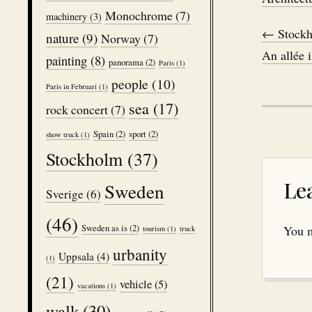
Monochrome
(7)
machinery
(3)
← Stockh
nature
(9)
Norway
(7)
An allée 
painting
(8)
panorama
(2)
Paris
(1)
people
(10)
Paris in Februari
(1)
sea
(17)
rock concert
(7)
Spain
(2)
sport
(2)
show truck
(1)
Stockholm
(37)
Le
Sweden
Sverige
(6)
(46)
Sweden as is
(2)
You 
tourism
(1)
truck
urbanity
Uppsala
(4)
(1)
(21)
vehicle
(5)
vacations
(1)
walk
(30)