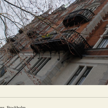
ure
,
Stockholm