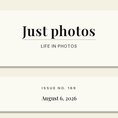
Just photos
LIFE IN PHOTOS
ISSUE NO. 169
August 6, 2026