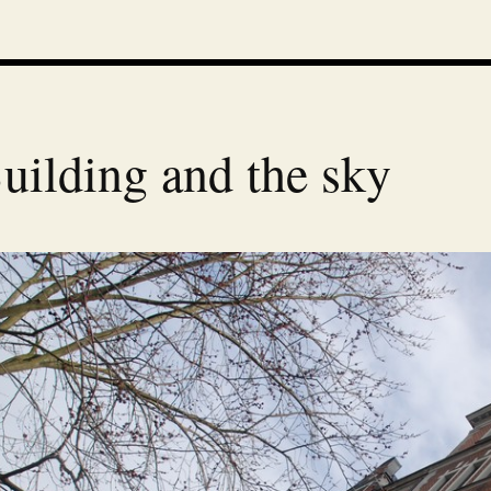
uilding and the sky