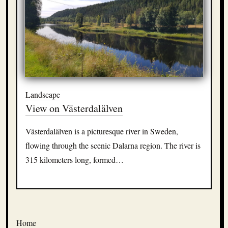
Landscape
View on Västerdalälven
Västerdalälven is a picturesque river in Sweden,
flowing through the scenic Dalarna region. The river is
315 kilometers long, formed…
Home