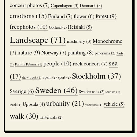
concert photos
(7)
Copenhagen
(3)
Denmark
(3)
emotions
(15)
forest
(9)
Finland
(7)
flower
(6)
freephotos
(10)
Helsinki
(5)
Gotland
(2)
Landscape
(71)
Monochrome
machinery
(3)
nature
(9)
(7)
Norway
(7)
painting
(8)
panorama
(2)
Paris
sea
people
(10)
rock concert
(7)
(1)
Paris in Februari
(1)
Stockholm
(37)
(17)
Spain
(2)
sport
(2)
show truck
(1)
Sweden
(46)
Sverige
(6)
Sweden as is
(2)
tourism
(1)
urbanity
(21)
vehicle
(5)
Uppsala
(4)
truck
(1)
vacations
(1)
walk
(30)
winterwalk
(2)