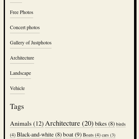
Free Photos
Concert photos
Gallery of Justphotos
Architecture
Landscape
Vehicle
Tags
Architecture
(20)
Animals
(12)
bikes
(8)
birds
boat
(9)
Black-and-white
(8)
(4)
Boats
(4)
cars
(3)