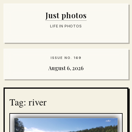
Just photos
LIFE IN PHOTOS
ISSUE NO. 169
August 6, 2026
Tag: river