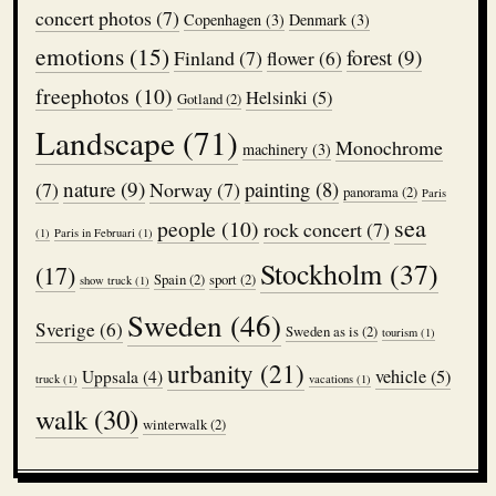
concert photos
(7)
Copenhagen
(3)
Denmark
(3)
emotions
(15)
forest
(9)
Finland
(7)
flower
(6)
freephotos
(10)
Helsinki
(5)
Gotland
(2)
Landscape
(71)
Monochrome
machinery
(3)
nature
(9)
(7)
Norway
(7)
painting
(8)
panorama
(2)
Paris
sea
people
(10)
rock concert
(7)
(1)
Paris in Februari
(1)
Stockholm
(37)
(17)
Spain
(2)
sport
(2)
show truck
(1)
Sweden
(46)
Sverige
(6)
Sweden as is
(2)
tourism
(1)
urbanity
(21)
vehicle
(5)
Uppsala
(4)
truck
(1)
vacations
(1)
walk
(30)
winterwalk
(2)