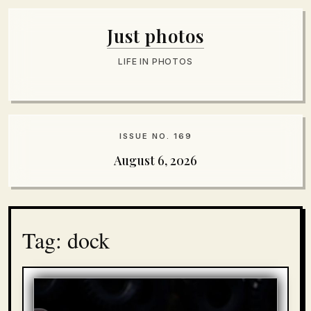
Just photos
LIFE IN PHOTOS
ISSUE NO. 169
August 6, 2026
Tag: dock