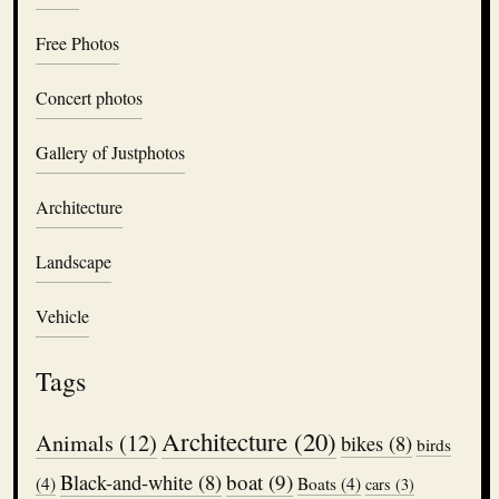
Free Photos
Concert photos
Gallery of Justphotos
Architecture
Landscape
Vehicle
Tags
Architecture
(20)
Animals
(12)
bikes
(8)
birds
boat
(9)
Black-and-white
(8)
(4)
Boats
(4)
cars
(3)