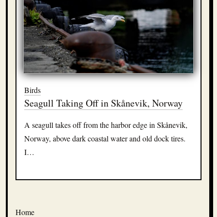
Birds
Seagull Taking Off in Skånevik, Norway
A seagull takes off from the harbor edge in Skånevik,
Norway, above dark coastal water and old dock tires.
I…
Home