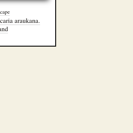
cape
caria araukana.
and