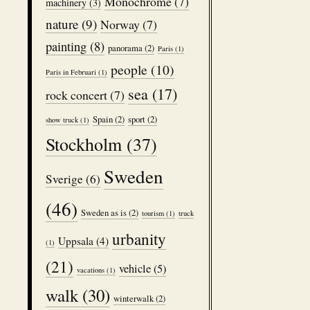
Monochrome
(7)
machinery
(3)
nature
(9)
Norway
(7)
painting
(8)
panorama
(2)
Paris
(1)
people
(10)
Paris in Februari
(1)
sea
(17)
rock concert
(7)
Spain
(2)
sport
(2)
show truck
(1)
Stockholm
(37)
Sweden
Sverige
(6)
(46)
Sweden as is
(2)
tourism
(1)
truck
urbanity
Uppsala
(4)
(1)
(21)
vehicle
(5)
vacations
(1)
walk
(30)
winterwalk
(2)