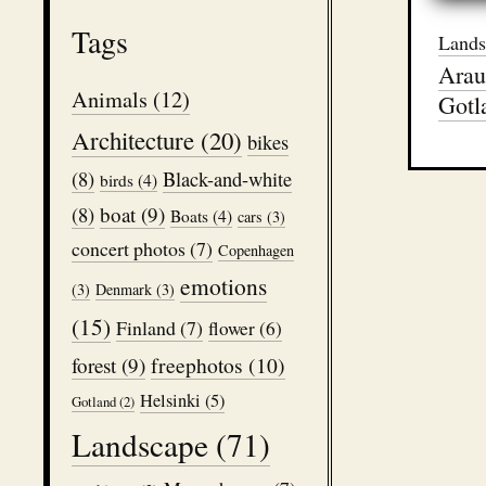
Tags
Lands
Arau
Animals
(12)
Gotl
Architecture
(20)
bikes
(8)
Black-and-white
birds
(4)
boat
(9)
(8)
Boats
(4)
cars
(3)
concert photos
(7)
Copenhagen
emotions
(3)
Denmark
(3)
(15)
Finland
(7)
flower
(6)
freephotos
(10)
forest
(9)
Helsinki
(5)
Gotland
(2)
Landscape
(71)