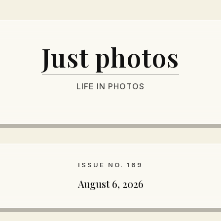
Just photos
LIFE IN PHOTOS
ISSUE NO. 169
August 6, 2026