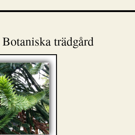
 Botaniska trädgård