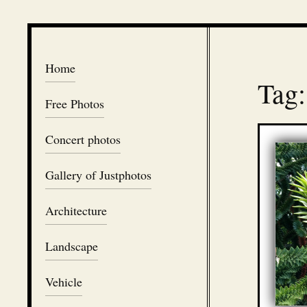
Home
Tag:
Free Photos
Concert photos
Gallery of Justphotos
Architecture
Landscape
Vehicle